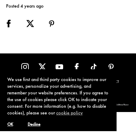
Posted 4 years ago
We use first and third party cookies to improve our
TERMS OF USE
PRIVACY POLICY
COOKIE POLICY
CONTACT
services, personalize your advertising, and
remember your website preferences. If you agree to
the use of cookies please click OK to indicate your
© 1962-2021 London Operations, LLC. JAMES BOND, 007 Design, & related copyrights and trademarks authorized for use by Metro-Goldwyn-Mayer
consent. For more information (e.g. how to disable
Studios Inc., exclusive licensee of London Operations, LLC.
cookies), please see our
cookie policy
OK
Decline