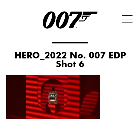
HERO_2022 No. 007 EDP
Shot 6