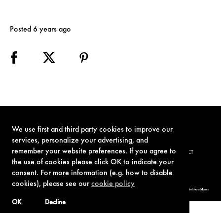
Posted 6 years ago
We use first and third party cookies to improve our
services, personalize your advertising, and
remember your website preferences. If you agree to
TERMS OF USE
PRIVACY POLICY
COOKIE POLICY
CONTACT
the use of cookies please click OK to indicate your
consent. For more information (e.g. how to disable
cookies), please see our
cookie policy
© 1962-2021 London Operations, LLC. JAMES BOND, 007 Design, & related copyrights and trademarks authorized for use by Metro-Goldwyn-Mayer
Studios Inc., exclusive licensee of London Operations, LLC.
OK
Decline