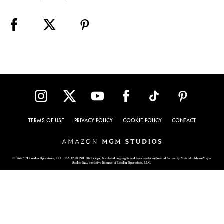
TERMS OF USE
PRIVACY POLICY
COOKIE POLICY
CONTACT
© 1962-2021 London Operations, LLC. JAMES BOND, 007 Design, & related copyrights and trademarks authorized for use by Metro-Goldwyn-Mayer
Studios Inc., exclusive licensee of London Operations, LLC.