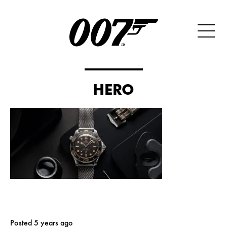
HERO
Posted 5 years ago