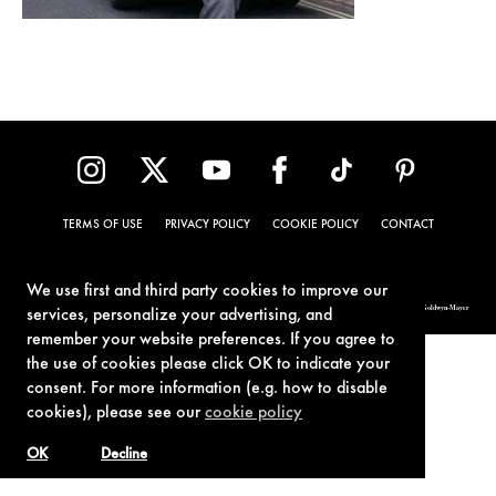
TERMS OF USE
PRIVACY POLICY
COOKIE POLICY
CONTACT
We use first and third party cookies to improve our
© 1962-2021 London Operations, LLC. JAMES BOND, 007 Design, & related copyrights and trademarks authorized for use by Metro-Goldwyn-Mayer
services, personalize your advertising, and
Studios Inc., exclusive licensee of London Operations, LLC.
remember your website preferences. If you agree to
the use of cookies please click OK to indicate your
consent. For more information (e.g. how to disable
cookies), please see our
cookie policy
OK
Decline