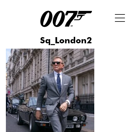
Sq_London2