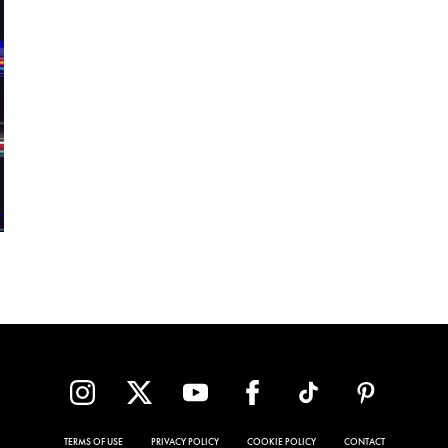
TERMS OF USE
PRIVACY POLICY
COOKIE POLICY
CONTACT