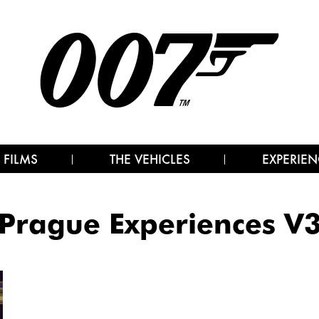
 FILMS
THE VEHICLES
EXPERIEN
Prague Experiences V