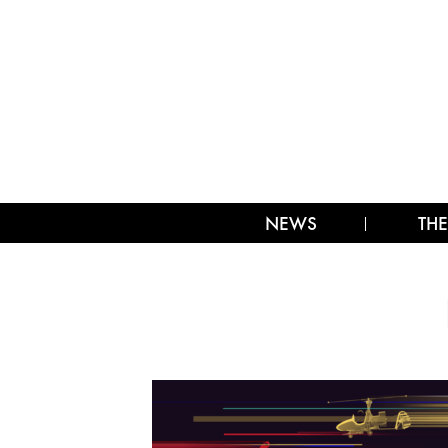
NEWS
THE