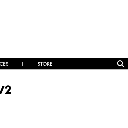
CES
STORE
V2