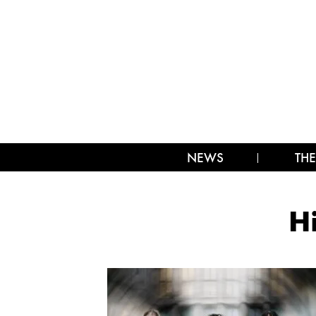
NEWS
THE
H