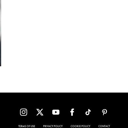
TERMS OF USE
PRIVACY POLICY
COOKIE POLICY
CONTACT