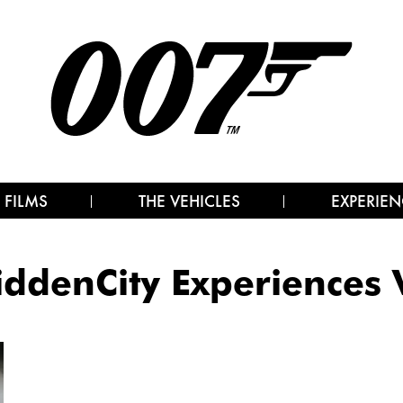
 FILMS
THE VEHICLES
EXPERIEN
iddenCity Experiences 