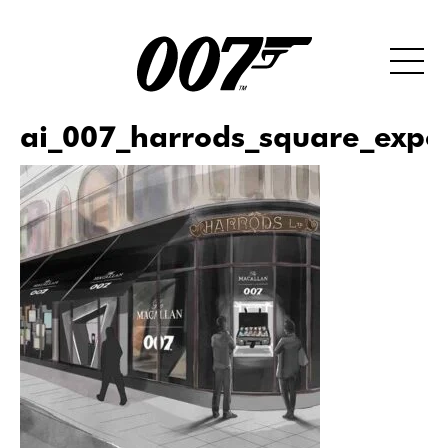
ai_007_harrods_square_expe