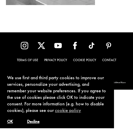
TERMS OF USE
PRIVACY POLICY
COOKIE POLICY
CONTACT
We use first and third party cookies to improve our
© 1962-2021 London Operations, LLC. JAMES BOND, 007 Design, & related copyrights and trademarks authorized for use by Metro-Goldwyn-Mayer
services, personalize your advertising, and
Studios Inc., exclusive licensee of London Operations, LLC.
remember your website preferences. If you agree to
the use of cookies please click OK to indicate your
consent. For more information (e.g. how to disable
cookies), please see our
cookie policy
OK
Decline