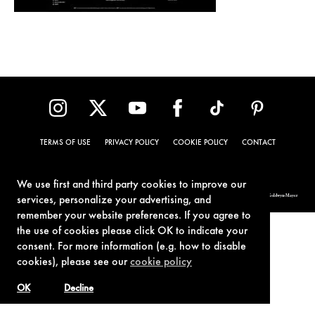
TERMS OF USE
PRIVACY POLICY
COOKIE POLICY
CONTACT
We use first and third party cookies to improve our
© 1962-2021 London Operations, LLC. JAMES BOND, 007 Design, & related copyrights and trademarks authorized for use by Metro-Goldwyn-Mayer
services, personalize your advertising, and
Studios Inc., exclusive licensee of London Operations, LLC.
remember your website preferences. If you agree to
the use of cookies please click OK to indicate your
consent. For more information (e.g. how to disable
cookies), please see our
cookie policy
OK
Decline