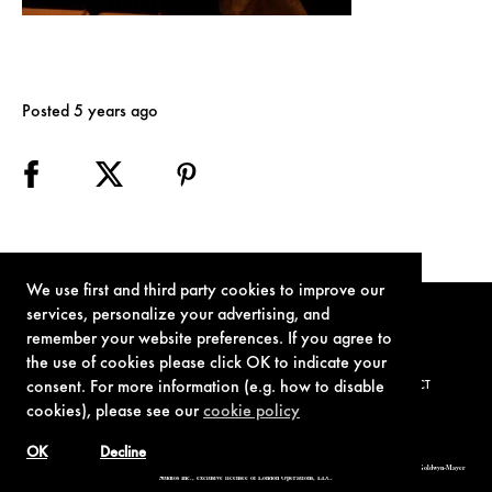
Posted 5 years ago
We use first and third party cookies to improve our
services, personalize your advertising, and
remember your website preferences. If you agree to
the use of cookies please click OK to indicate your
consent. For more information (e.g. how to disable
TERMS OF USE
PRIVACY POLICY
COOKIE POLICY
CONTACT
cookies), please see our
cookie policy
OK
Decline
© 1962-2021 London Operations, LLC. JAMES BOND, 007 Design, & related copyrights and trademarks authorized for use by Metro-Goldwyn-Mayer
Studios Inc., exclusive licensee of London Operations, LLC.