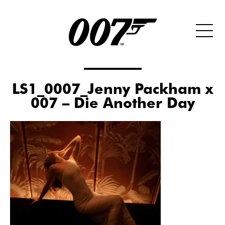
LS1_0007_Jenny Packham x
007 – Die Another Day