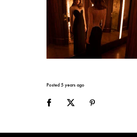
Posted 5 years ago