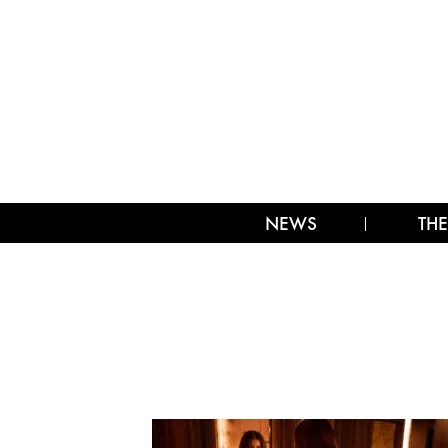
NEWS
THE