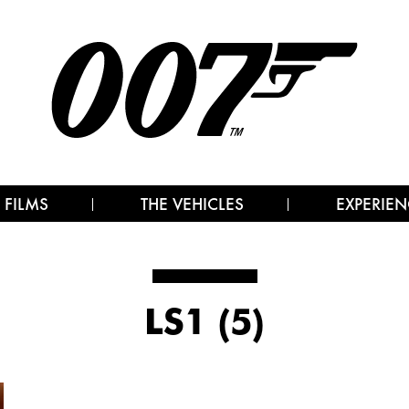
 FILMS
THE VEHICLES
EXPERIEN
LS1 (5)