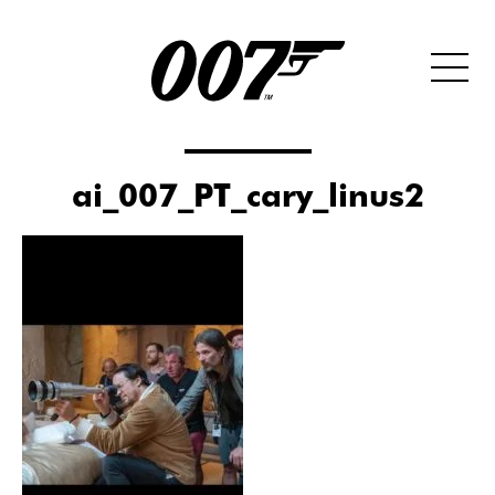
ai_007_PT_cary_linus2