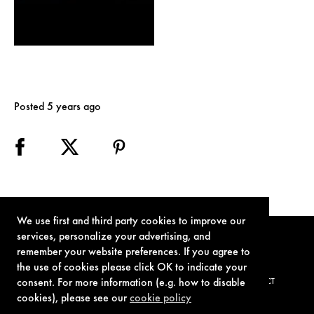
Posted 5 years ago
We use first and third party cookies to improve our
services, personalize your advertising, and
remember your website preferences. If you agree to
the use of cookies please click OK to indicate your
consent. For more information (e.g. how to disable
TERMS OF USE
PRIVACY POLICY
COOKIE POLICY
CONTACT
cookies), please see our
cookie policy