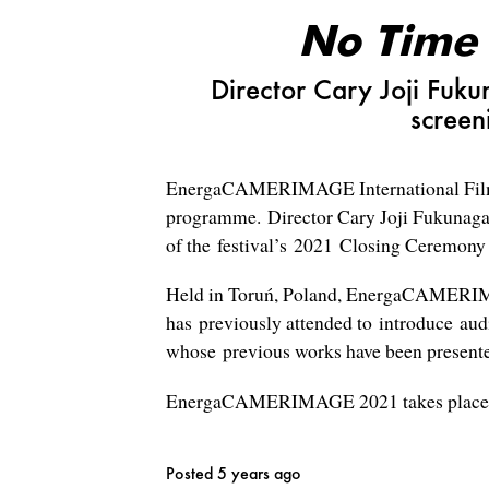
No Time
Director Cary Joji Fuk
screen
EnergaCAMERIMAGE International Film 
programme.
Director Cary Joji Fukunaga
of the festival’s 2021 Closing Ceremony
Held in Toruń, Poland, EnergaCAMERIMAGE
has previously attended to introduce au
whose previous works have been presented
EnergaCAMERIMAGE 2021 takes place fr
Posted 5 years ago