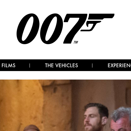
 FILMS
THE VEHICLES
EXPERIEN