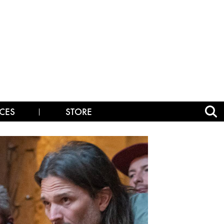
CES
STORE