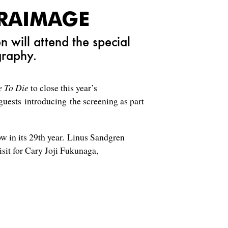
ERAIMAGE
will attend the special
graphy.
e To Die
to close this year’s
uests introducing the screening as part
 in its 29th year. Linus Sandgren
visit for Cary Joji Fukunaga,