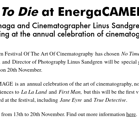
 To Die
at EnergaCAM
unaga and Cinematographer Linus Sandgren 
ing at the annual celebration of cinemato
Festival Of The Art Of Cinematography has chosen
No Tim
 and Director of Photography Linus Sandgren will be special g
 on 20th November.
 is an annual celebration of the art of cinematography, now
diences to
La La Land
and
First Man,
but this will be the first 
 at the festival, including
Jane Eyre
and
True Detective
.
om 13th to 20th November. Find out more information
here
.