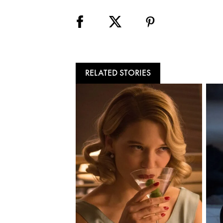
RELATED STORIES