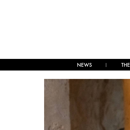
NEWS
THE