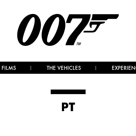
 FILMS
THE VEHICLES
EXPERIEN
PT