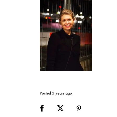
Posted 5 years ago