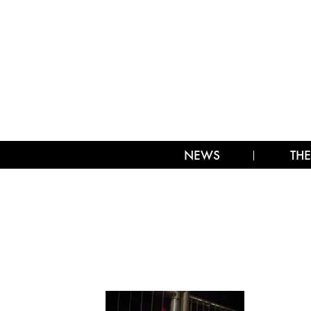
NEWS
THE