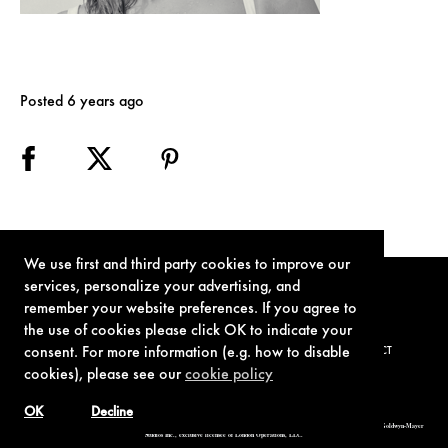
Posted 6 years ago
We use first and third party cookies to improve our
services, personalize your advertising, and
remember your website preferences. If you agree to
the use of cookies please click OK to indicate your
consent. For more information (e.g. how to disable
TERMS OF USE
PRIVACY POLICY
COOKIE POLICY
CONTACT
cookies), please see our
cookie policy
OK
Decline
© 1962-2021 London Operations, LLC. JAMES BOND, 007 Design, & related copyrights and trademarks authorized for use by Metro-Goldwyn-Mayer
Studios Inc., exclusive licensee of London Operations, LLC.