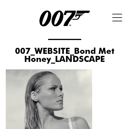
007_WEBSITE_Bond Met
Honey_LANDSCAPE