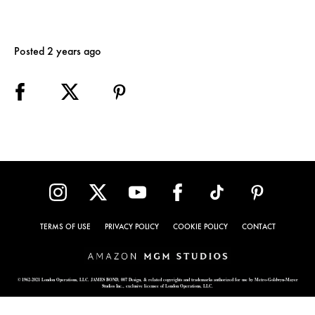
Posted 2 years ago
TERMS OF USE
PRIVACY POLICY
COOKIE POLICY
CONTACT
© 1962-2021 London Operations, LLC. JAMES BOND, 007 Design, & related copyrights and trademarks authorized for use by Metro-Goldwyn-Mayer
Studios Inc., exclusive licensee of London Operations, LLC.