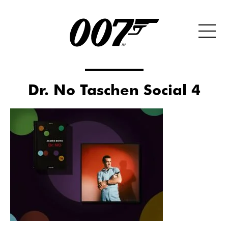
Dr. No Taschen Social 4