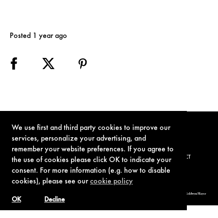
Posted 1 year ago
We use first and third party cookies to improve our
services, personalize your advertising, and
remember your website preferences. If you agree to
TERMS OF USE
PRIVACY POLICY
COOKIE POLICY
CONTACT
the use of cookies please click OK to indicate your
consent. For more information (e.g. how to disable
cookies), please see our
cookie policy
© 1962-2021 London Operations, LLC. JAMES BOND, 007 Design, & related copyrights and trademarks authorized for use by Metro-Goldwyn-Mayer
Studios Inc., exclusive licensee of London Operations, LLC.
OK
Decline