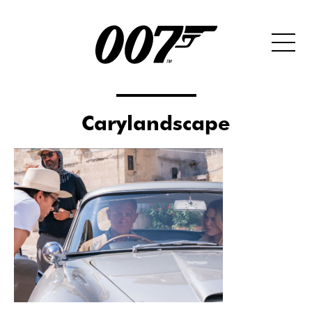
Carylandscape