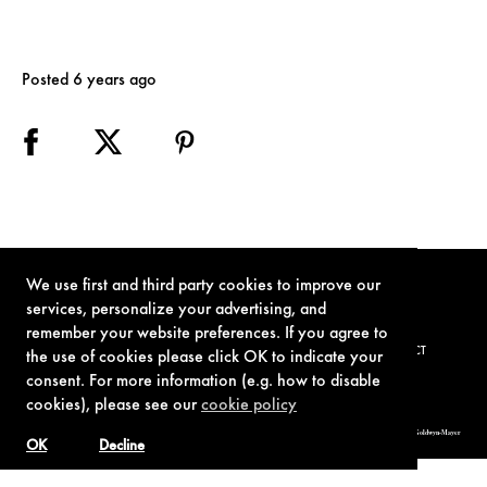
Posted 6 years ago
We use first and third party cookies to improve our
services, personalize your advertising, and
remember your website preferences. If you agree to
TERMS OF USE
PRIVACY POLICY
COOKIE POLICY
CONTACT
the use of cookies please click OK to indicate your
consent. For more information (e.g. how to disable
cookies), please see our
cookie policy
© 1962-2021 London Operations, LLC. JAMES BOND, 007 Design, & related copyrights and trademarks authorized for use by Metro-Goldwyn-Mayer
Studios Inc., exclusive licensee of London Operations, LLC.
OK
Decline