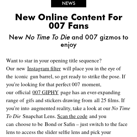
NEWS
New Online Content For
007 Fans
New
No Time To Die
and 007 gizmos to
enjoy
Want to star in your opening title sequence?
Our new
Instagram filter
will place you in the eye of
the iconic gun barrel, so get ready to strike the pose. If
you’re looking for that perfect 007 moment,
our official
007 GIPHY
page has an ever-expanding
range of gifs and stickers drawing from all 25 films. If
you’re into augmented reality, take a look at our
No Time
To Die
Snapchat Lens.
Scan the code
and you
can choose to be Bond or Safin – just switch to the face
lens to access the slider selfie lens and pick your