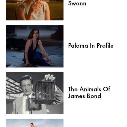
Swann
Paloma In Profile
The Animals Of
James Bond