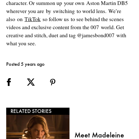
character. Or summon up your own Aston Martin DB5
wherever you are by switching to world lens. We’re
also on
TikTok
so follow us to see behind the scenes
videos and exclusive content from the 007 world. Get
creative and stitch, duet and tag @jamesbond007 with
what you see.
Posted 5 years ago
RELATED STORIES
Meet Madeleine