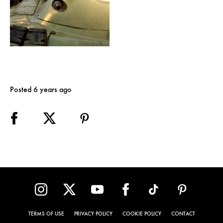
Posted 6 years ago
TERMS OF USE
PRIVACY POLICY
COOKIE POLICY
CONTACT