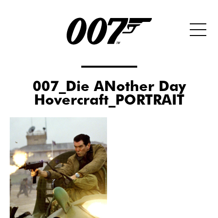
007_Die ANother Day
Hovercraft_PORTRAIT