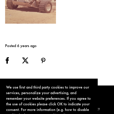
Posted 6 years ago
We use first and third party cookies to improve our
services, personalize your advertising, and
remember your website preferences. If you agree to
the use of cookies please click OK to indicate your
consent. For more information (e.g. how to disable
TERMS OF USE
PRIVACY POLICY
COOKIE POLICY
CONTACT