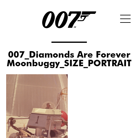
007_Diamonds Are Forever
Moonbuggy_SIZE_PORTRAIT