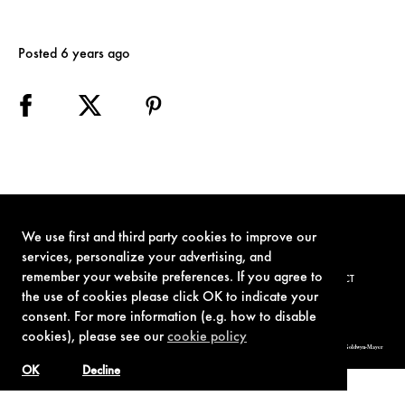
Posted 6 years ago
We use first and third party cookies to improve our
services, personalize your advertising, and
remember your website preferences. If you agree to
TERMS OF USE
PRIVACY POLICY
COOKIE POLICY
CONTACT
the use of cookies please click OK to indicate your
consent. For more information (e.g. how to disable
cookies), please see our
cookie policy
© 1962-2021 London Operations, LLC. JAMES BOND, 007 Design, & related copyrights and trademarks authorized for use by Metro-Goldwyn-Mayer
Studios Inc., exclusive licensee of London Operations, LLC.
OK
Decline