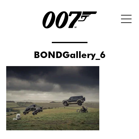
BONDGallery_6