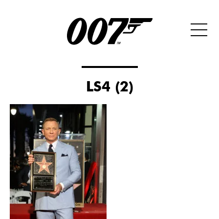
LS4 (2)