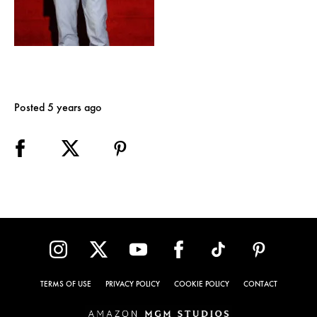
Posted 5 years ago
TERMS OF USE
PRIVACY POLICY
COOKIE POLICY
CONTACT