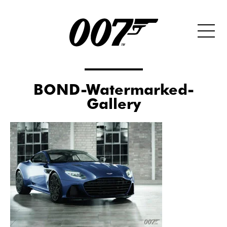
BOND-Watermarked-
Gallery