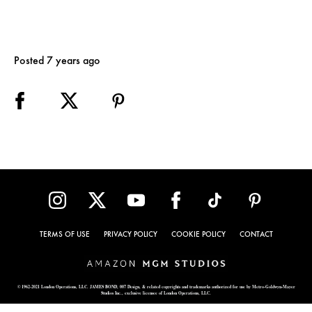
Posted 7 years ago
TERMS OF USE
PRIVACY POLICY
COOKIE POLICY
CONTACT
© 1962-2021 London Operations, LLC. JAMES BOND, 007 Design, & related copyrights and trademarks authorized for use by Metro-Goldwyn-Mayer
Studios Inc., exclusive licensee of London Operations, LLC.