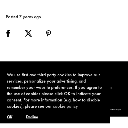
Posted 7 years ago
We use first and third party cookies to improve our
services, personalize your advertising, and
remember your website preferences. If you agree to
TERMS OF USE
PRIVACY POLICY
COOKIE POLICY
CONTACT
the use of cookies please click OK to indicate your
consent. For more information (e.g. how to disable
cookies), please see our
cookie policy
© 1962-2021 London Operations, LLC. JAMES BOND, 007 Design, & related copyrights and trademarks authorized for use by Metro-Goldwyn-Mayer
Studios Inc., exclusive licensee of London Operations, LLC.
OK
Decline