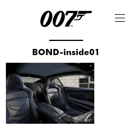
BOND-inside01