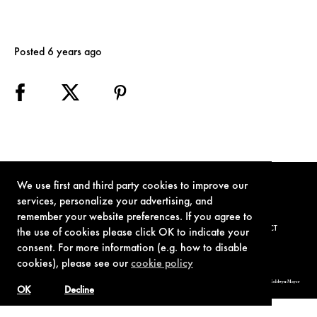
Posted 6 years ago
We use first and third party cookies to improve our
services, personalize your advertising, and
remember your website preferences. If you agree to
TERMS OF USE
PRIVACY POLICY
COOKIE POLICY
CONTACT
the use of cookies please click OK to indicate your
consent. For more information (e.g. how to disable
cookies), please see our
cookie policy
© 1962-2021 London Operations, LLC. JAMES BOND, 007 Design, & related copyrights and trademarks authorized for use by Metro-Goldwyn-Mayer
Studios Inc., exclusive licensee of London Operations, LLC.
OK
Decline