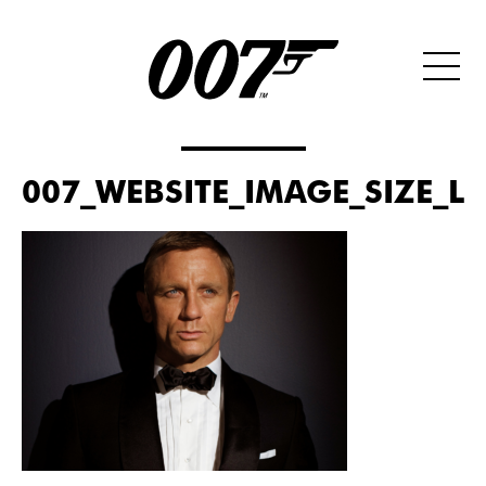
007_WEBSITE_IMAGE_SIZE_