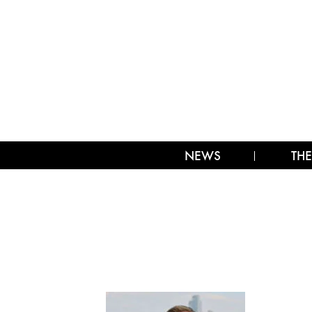
NEWS
THE