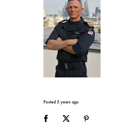
Posted 5 years ago