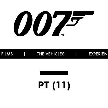
 FILMS
THE VEHICLES
EXPERIEN
PT (11)