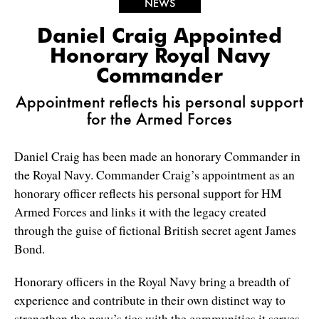
NEWS
Daniel Craig Appointed
Honorary Royal Navy
Commander
Appointment reflects his personal support
for the Armed Forces
Daniel Craig has been made an honorary Commander in
the Royal Navy. Commander Craig’s appointment as an
honorary officer reflects his personal support for HM
Armed Forces and links it with the legacy created
through the guise of fictional British secret agent James
Bond.
Honorary officers in the Royal Navy bring a breadth of
experience and contribute in their own distinct way to
strengthen the navy’s ties with the communities it serves.