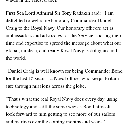
First Sea Lord Admiral Sir Tony Radakin said: “I am
delighted to welcome honorary Commander Daniel
Craig to the Royal Navy. Our honorary officers act as
ambassadors and advocates for the Service, sharing their
time and expertise to spread the message about what our
global, modern, and ready Royal Navy is doing around
the world.
“Daniel Craig is well known for being Commander Bond
for the last 15 years – a Naval officer who keeps Britain
safe through missions across the globe.
“That’s what the real Royal Navy does every day, using
technology and skill the same way as Bond himself. I
look forward to him getting to see more of our sailors
and marines over the coming months and years.”