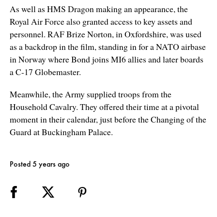
As well as HMS Dragon making an appearance, the
Royal Air Force also granted access to key assets and
personnel. RAF Brize Norton, in Oxfordshire, was used
as a backdrop in the film, standing in for a NATO airbase
in Norway where Bond joins MI6 allies and later boards
a C-17 Globemaster.
Meanwhile, the Army supplied troops from the
Household Cavalry. They offered their time at a pivotal
moment in their calendar, just before the Changing of the
Guard at Buckingham Palace.
Posted 5 years ago