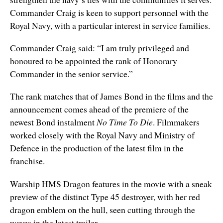
Commander Craig is keen to support personnel with the
Royal Navy, with a particular interest in service families.
Commander Craig said: “I am truly privileged and
honoured to be appointed the rank of Honorary
Commander in the senior service.”
The rank matches that of James Bond in the films and the
announcement comes ahead of the premiere of the
newest Bond instalment
No Time To Die
. Filmmakers
worked closely with the Royal Navy and Ministry of
Defence in the production of the latest film in the
franchise.
Warship HMS Dragon features in the movie with a sneak
preview of the distinct Type 45 destroyer, with her red
dragon emblem on the hull, seen cutting through the
waves in the latest trailer.