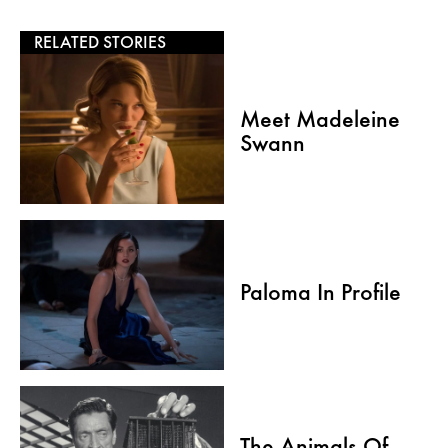
RELATED STORIES
Meet Madeleine
Swann
Paloma In Profile