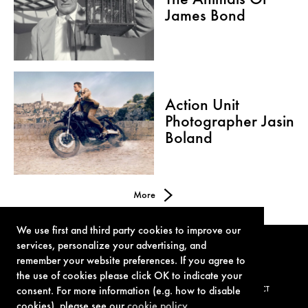
The Animals Of
James Bond
Action Unit
Photographer Jasin
Boland
More
We use first and third party cookies to improve our
services, personalize your advertising, and
remember your website preferences. If you agree to
the use of cookies please click OK to indicate your
TERMS OF USE
PRIVACY POLICY
COOKIE POLICY
CONTACT
consent. For more information (e.g. how to disable
cookies), please see our
cookie policy