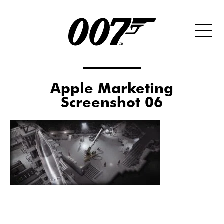
Apple Marketing
Screenshot 06