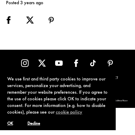
Posted 3 years ago
TERMS OF USE
PRIVACY POLICY
COOKIE POLICY
CONTACT
We use first and third party cookies to improve our
services, personalize your advertising, and
remember your website preferences. If you agree to
the use of cookies please click OK to indicate your
© 1962-2021 London Operations, LLC. JAMES BOND, 007 Design, & related copyrights and trademarks authorized for use by Metro-Goldwyn-Mayer
Studios Inc., exclusive licensee of London Operations, LLC.
consent. For more information (e.g. how to disable
cookies), please see our
cookie policy
OK
Decline