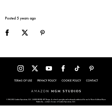
Posted 5 years ago
TERMS OF USE
PRIVACY POLICY
COOKIE POLICY
CONTACT
© 1962-2021 London Operations, LLC. JAMES BOND, 007 Design, & related copyrights and trademarks authorized for use by Metro-Goldwyn-Mayer
Studios Inc., exclusive licensee of London Operations, LLC.