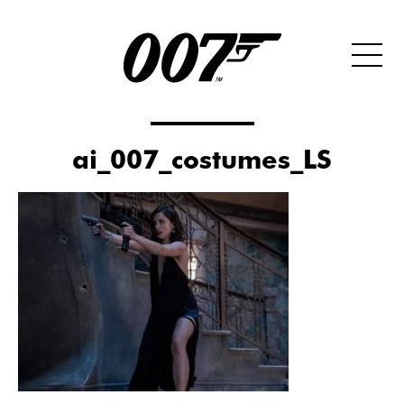
ai_007_costumes_LS