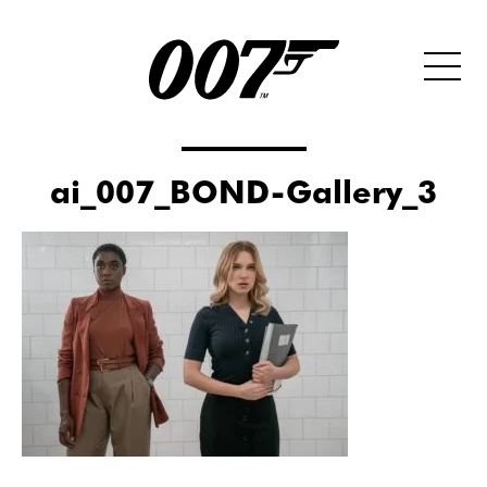
ai_007_BOND-Gallery_3