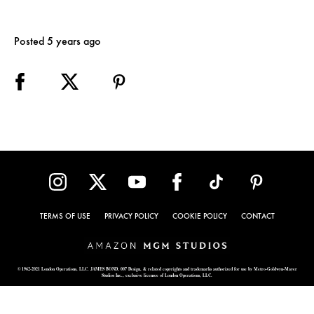
Posted 5 years ago
TERMS OF USE
PRIVACY POLICY
COOKIE POLICY
CONTACT
© 1962-2021 London Operations, LLC. JAMES BOND, 007 Design, & related copyrights and trademarks authorized for use by Metro-Goldwyn-Mayer
Studios Inc., exclusive licensee of London Operations, LLC.