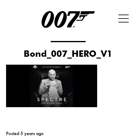
Bond_007_HERO_V1
Posted 5 years ago