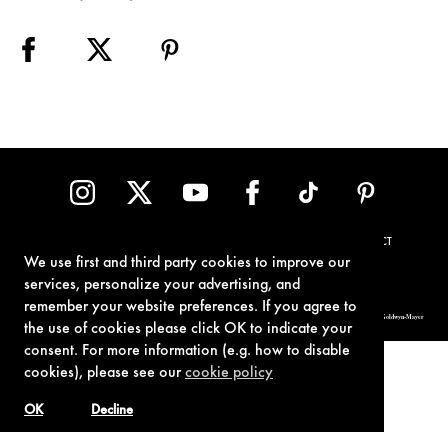
TERMS OF USE
PRIVACY POLICY
COOKIE POLICY
CONTACT
We use first and third party cookies to improve our
services, personalize your advertising, and
remember your website preferences. If you agree to
© 1962-2021 London Operations, LLC. JAMES BOND, 007 Design, & related copyrights and trademarks authorized for use by Metro-Goldwyn-Mayer
Studios Inc., exclusive licensee of London Operations, LLC.
the use of cookies please click OK to indicate your
consent. For more information (e.g. how to disable
cookies), please see our
cookie policy
OK
Decline