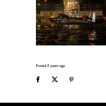
Posted 5 years ago