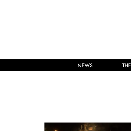
NEWS
THE