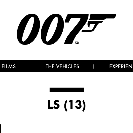
 FILMS
THE VEHICLES
EXPERIEN
LS (13)