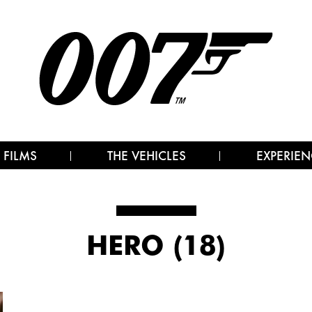
 FILMS
THE VEHICLES
EXPERIEN
HERO (18)