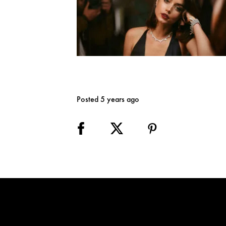
Posted 5 years ago