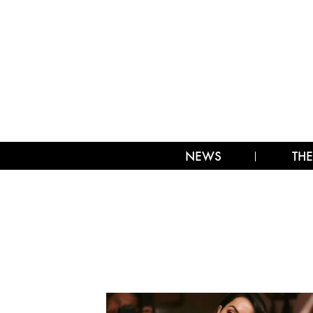
NEWS
THE