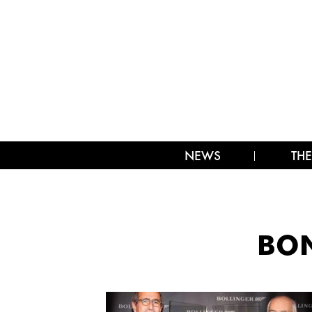
NEWS
THE
BON