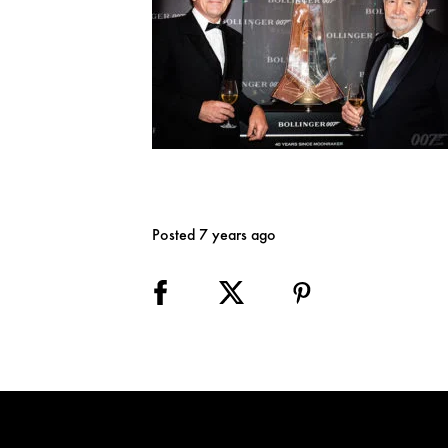
Posted 7 years ago