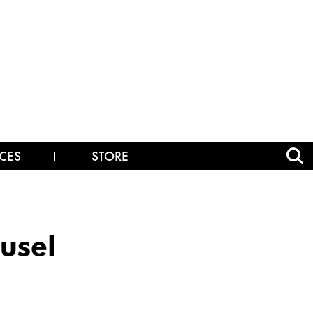
CES
STORE
usel