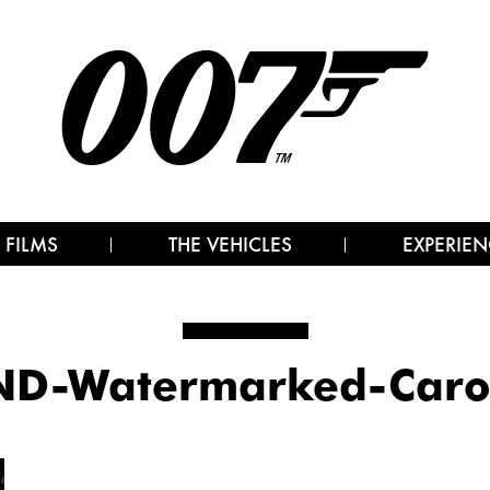
 FILMS
THE VEHICLES
EXPERIEN
D-Watermarked-Caro