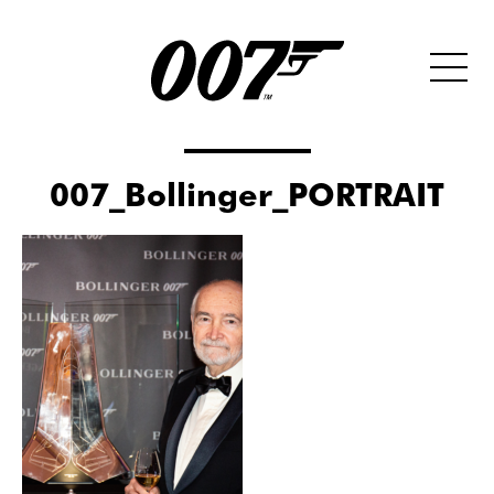
007_Bollinger_PORTRAIT