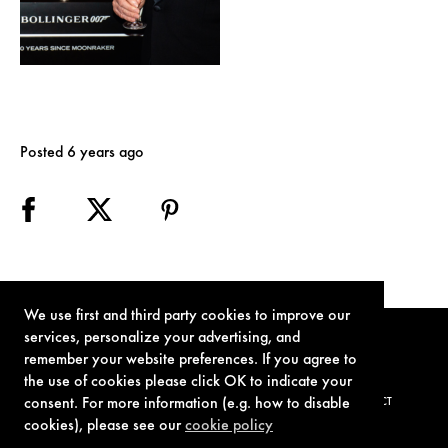
Posted 6 years ago
We use first and third party cookies to improve our
services, personalize your advertising, and
remember your website preferences. If you agree to
the use of cookies please click OK to indicate your
consent. For more information (e.g. how to disable
TERMS OF USE
PRIVACY POLICY
COOKIE POLICY
CONTACT
cookies), please see our
cookie policy