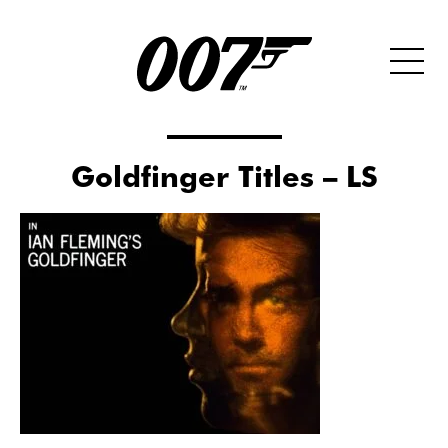
Goldfinger Titles – LS