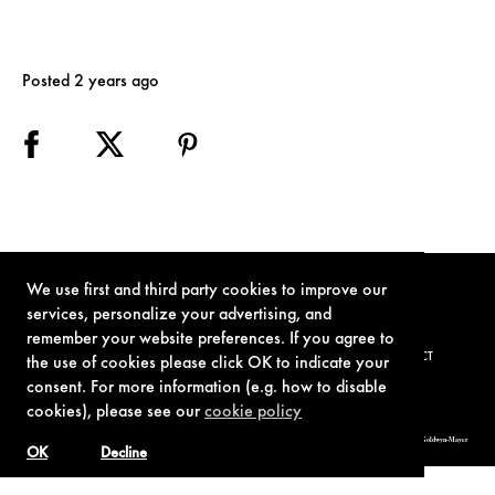
Posted 2 years ago
We use first and third party cookies to improve our
services, personalize your advertising, and
remember your website preferences. If you agree to
TERMS OF USE
PRIVACY POLICY
COOKIE POLICY
CONTACT
the use of cookies please click OK to indicate your
consent. For more information (e.g. how to disable
cookies), please see our
cookie policy
© 1962-2021 London Operations, LLC. JAMES BOND, 007 Design, & related copyrights and trademarks authorized for use by Metro-Goldwyn-Mayer
Studios Inc., exclusive licensee of London Operations, LLC.
OK
Decline