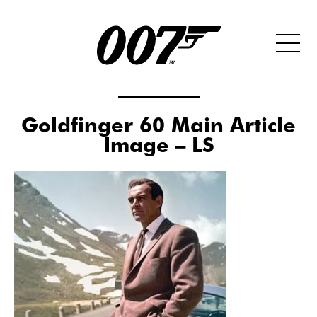
Goldfinger 60 Main Article
Image – LS