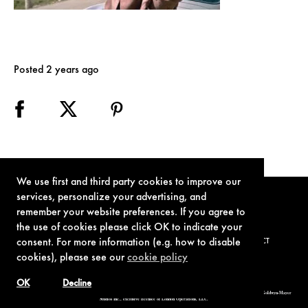
Posted 2 years ago
We use first and third party cookies to improve our
services, personalize your advertising, and
remember your website preferences. If you agree to
the use of cookies please click OK to indicate your
consent. For more information (e.g. how to disable
TERMS OF USE
PRIVACY POLICY
COOKIE POLICY
CONTACT
cookies), please see our
cookie policy
OK
Decline
© 1962-2021 London Operations, LLC. JAMES BOND, 007 Design, & related copyrights and trademarks authorized for use by Metro-Goldwyn-Mayer
Studios Inc., exclusive licensee of London Operations, LLC.