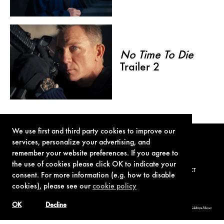
No Time To Die
Trailer 2
We use first and third party cookies to improve our
services, personalize your advertising, and
remember your website preferences. If you agree to
the use of cookies please click OK to indicate your
TERMS OF USE
PRIVACY POLICY
COOKIE POLICY
CONTACT
consent. For more information (e.g. how to disable
cookies), please see our
cookie policy
OK
Decline
© 1962-2021 London Operations, LLC. JAMES BOND, 007 Design, & related copyrights and trademarks authorized for use by Metro-Goldwyn-Mayer
Studios Inc., exclusive licensee of London Operations, LLC.