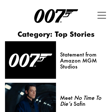
Category:
Top Stories
Statement from
Amazon MGM
Studios
Meet
No Time To
Die’s
Safin