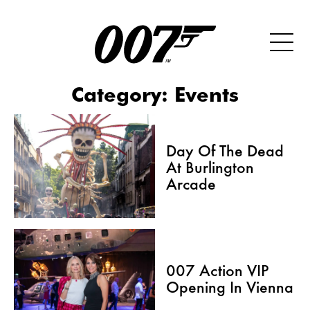
Category:
Events
Day Of The Dead
At Burlington
Arcade
007 Action VIP
Opening In Vienna