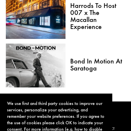
Harrods To Host
007 x The
Macallan
Experience
Bond In Motion At
Saratoga
We use first and third party cookies to improve our
services, personalize your advertising, and
remember your website preferences. If you agree to
the use of cookies please click OK to indicate your
consent. For more information (e.g. how to disable
TERMS OF USE
PRIVACY POLICY
COOKIE POLICY
CONTACT