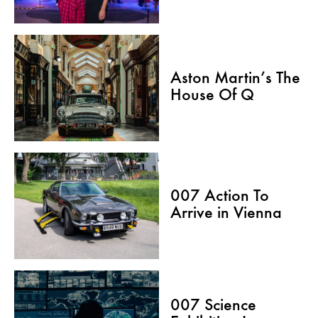
Aston Martin’s The
House Of Q
007 Action To
Arrive in Vienna
007 Science