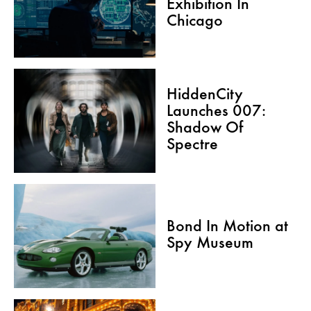
Exhibition In
Chicago
HiddenCity
Launches 007:
Shadow Of
Spectre
Bond In Motion at
Spy Museum