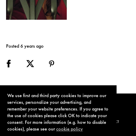
Posted 6 years ago
We use first and third party cookies to improve our
services, personalize your advertising, and
remember your website preferences. If you agree to
the use of cookies please click OK to indicate your
consent. For more information (e.g. how to disable
TERMS OF USE
PRIVACY POLICY
COOKIE POLICY
CONTACT
cookies), please see our
cookie policy