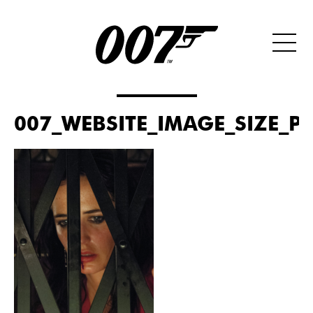
007_WEBSITE_IMAGE_SIZE_PO