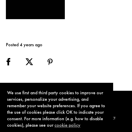
Posted 4 years ago
We use first and third party cookies to improve our
services, personalize your advertising, and
remember your website preferences. If you agree to
the use of cookies please click OK to indicate your
consent. For more information (e.g. how to disable
TERMS OF USE
PRIVACY POLICY
COOKIE POLICY
CONTACT
cookies), please see our
cookie policy