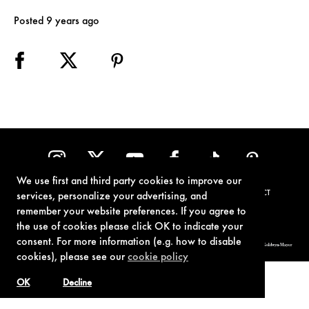
Posted 9 years ago
We use first and third party cookies to improve our
TERMS OF USE
PRIVACY POLICY
COOKIE POLICY
CONTACT
services, personalize your advertising, and
remember your website preferences. If you agree to
the use of cookies please click OK to indicate your
consent. For more information (e.g. how to disable
© 1962-2021 London Operations, LLC. JAMES BOND, 007 Design, & related copyrights and trademarks authorized for use by Metro-Goldwyn-Mayer
Studios Inc., exclusive licensee of London Operations, LLC.
cookies), please see our
cookie policy
OK
Decline