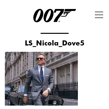
LS_Nicola_Dove5