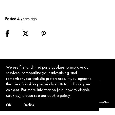
Posted 4 years ago
We use first and third party cookies to improve our
services, personalize your advertising, and
remember your website preferences. If you agree to
TERMS OF USE
PRIVACY POLICY
COOKIE POLICY
CONTACT
the use of cookies please click OK to indicate your
consent. For more information (e.g. how to disable
cookies), please see our
cookie policy
© 1962-2021 London Operations, LLC. JAMES BOND, 007 Design, & related copyrights and trademarks authorized for use by Metro-Goldwyn-Mayer
Studios Inc., exclusive licensee of London Operations, LLC.
OK
Decline