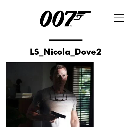
LS_Nicola_Dove2