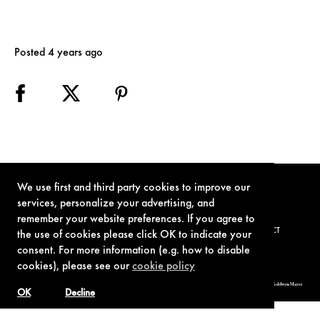
Posted 4 years ago
We use first and third party cookies to improve our
services, personalize your advertising, and
remember your website preferences. If you agree to
TERMS OF USE
PRIVACY POLICY
COOKIE POLICY
CONTACT
the use of cookies please click OK to indicate your
consent. For more information (e.g. how to disable
cookies), please see our
cookie policy
© 1962-2021 London Operations, LLC. JAMES BOND, 007 Design, & related copyrights and trademarks authorized for use by Metro-Goldwyn-Mayer
Studios Inc., exclusive licensee of London Operations, LLC.
OK
Decline