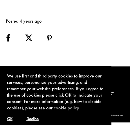
Posted 4 years ago
We use first and third party cookies to improve our
services, personalize your advertising, and
remember your website preferences. If you agree to
TERMS OF USE
PRIVACY POLICY
COOKIE POLICY
CONTACT
the use of cookies please click OK to indicate your
consent. For more information (e.g. how to disable
cookies), please see our
cookie policy
© 1962-2021 London Operations, LLC. JAMES BOND, 007 Design, & related copyrights and trademarks authorized for use by Metro-Goldwyn-Mayer
Studios Inc., exclusive licensee of London Operations, LLC.
OK
Decline