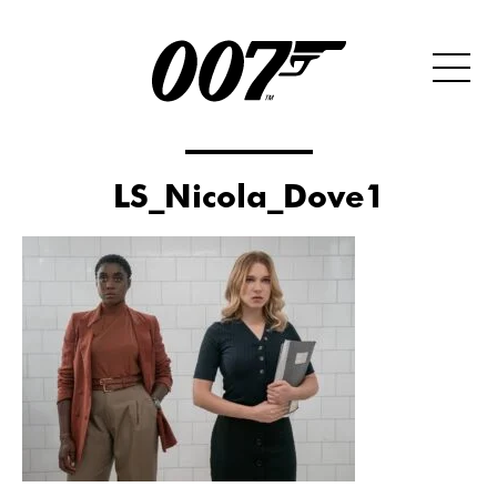
LS_Nicola_Dove1