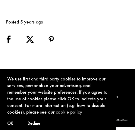
Posted 5 years ago
We use first and third party cookies to improve our
services, personalize your advertising, and
remember your website preferences. If you agree to
TERMS OF USE
PRIVACY POLICY
COOKIE POLICY
CONTACT
the use of cookies please click OK to indicate your
consent. For more information (e.g. how to disable
cookies), please see our
cookie policy
© 1962-2021 London Operations, LLC. JAMES BOND, 007 Design, & related copyrights and trademarks authorized for use by Metro-Goldwyn-Mayer
Studios Inc., exclusive licensee of London Operations, LLC.
OK
Decline