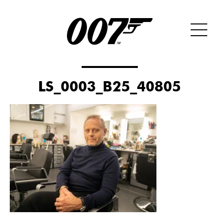
LS_0003_B25_40805