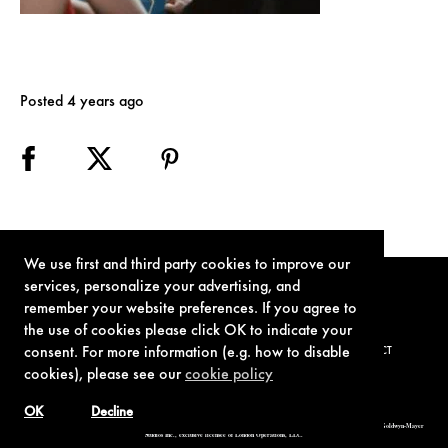
Posted 4 years ago
We use first and third party cookies to improve our
services, personalize your advertising, and
remember your website preferences. If you agree to
the use of cookies please click OK to indicate your
consent. For more information (e.g. how to disable
TERMS OF USE
PRIVACY POLICY
COOKIE POLICY
CONTACT
cookies), please see our
cookie policy
OK
Decline
© 1962-2021 London Operations, LLC. JAMES BOND, 007 Design, & related copyrights and trademarks authorized for use by Metro-Goldwyn-Mayer
Studios Inc., exclusive licensee of London Operations, LLC.