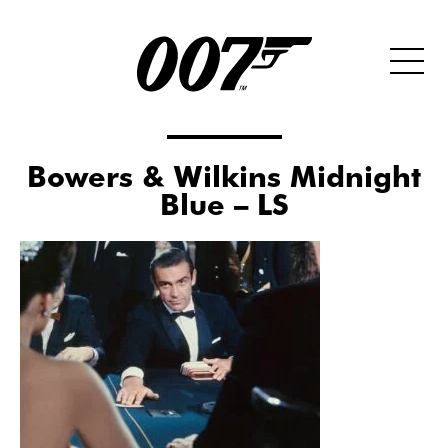
Bowers & Wilkins Midnight
Blue – LS