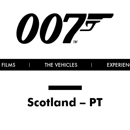
 FILMS
THE VEHICLES
EXPERIEN
Scotland – PT