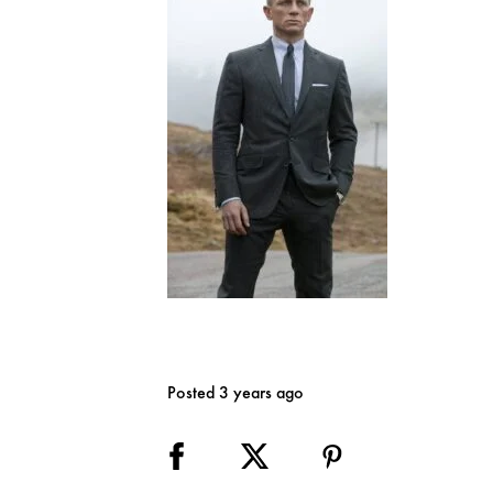
Posted 3 years ago