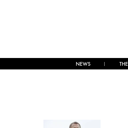
NEWS
THE