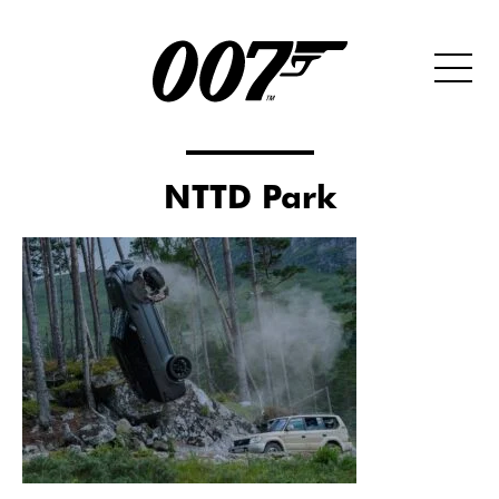
NTTD Park