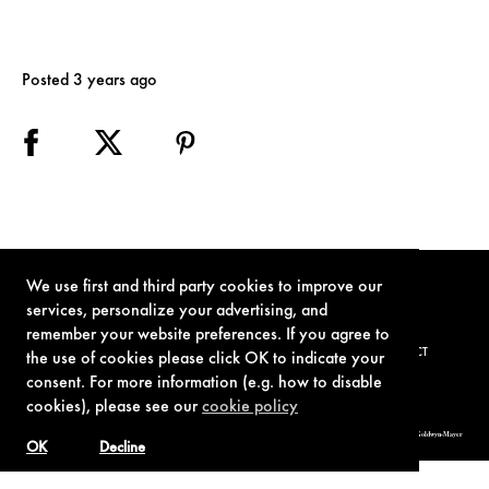
Posted 3 years ago
We use first and third party cookies to improve our
services, personalize your advertising, and
remember your website preferences. If you agree to
TERMS OF USE
PRIVACY POLICY
COOKIE POLICY
CONTACT
the use of cookies please click OK to indicate your
consent. For more information (e.g. how to disable
cookies), please see our
cookie policy
© 1962-2021 London Operations, LLC. JAMES BOND, 007 Design, & related copyrights and trademarks authorized for use by Metro-Goldwyn-Mayer
Studios Inc., exclusive licensee of London Operations, LLC.
OK
Decline