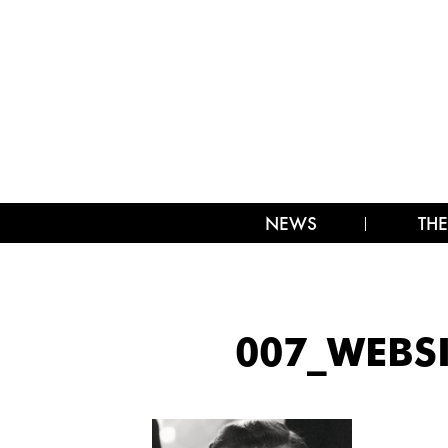
NEWS
THE
007_WEBS