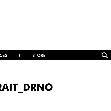
CES
STORE
RAIT_DRNO