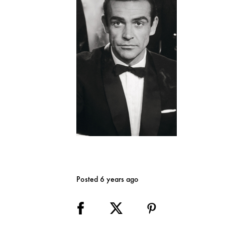
Posted 6 years ago