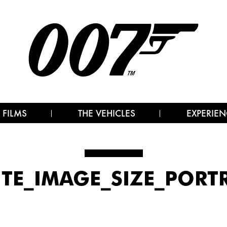
 FILMS
THE VEHICLES
EXPERIEN
ITE_IMAGE_SIZE_PORT